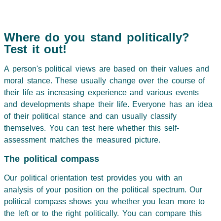
Where do you stand politically?
Test it out!
A person's political views are based on their values and
moral stance. These usually change over the course of
their life as increasing experience and various events
and developments shape their life. Everyone has an idea
of their political stance and can usually classify
themselves. You can test here whether this self-
assessment matches the measured picture.
The political compass
Our political orientation test provides you with an
analysis of your position on the political spectrum. Our
political compass shows you whether you lean more to
the left or to the right politically. You can compare this