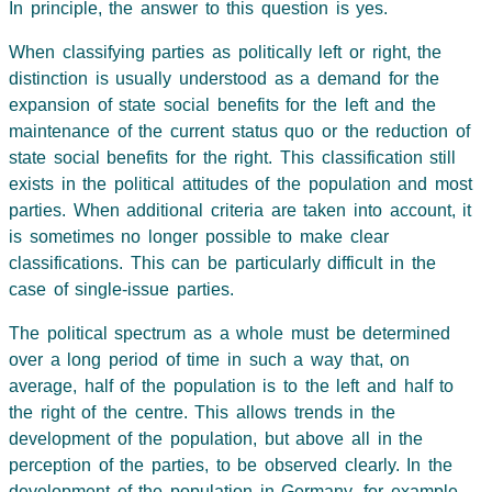
In principle, the answer to this question is yes.
When classifying parties as politically left or right, the
distinction is usually understood as a demand for the
expansion of state social benefits for the left and the
maintenance of the current status quo or the reduction of
state social benefits for the right. This classification still
exists in the political attitudes of the population and most
parties. When additional criteria are taken into account, it
is sometimes no longer possible to make clear
classifications. This can be particularly difficult in the
case of single-issue parties.
The political spectrum as a whole must be determined
over a long period of time in such a way that, on
average, half of the population is to the left and half to
the right of the centre. This allows trends in the
development of the population, but above all in the
perception of the parties, to be observed clearly. In the
development of the population in Germany, for example,