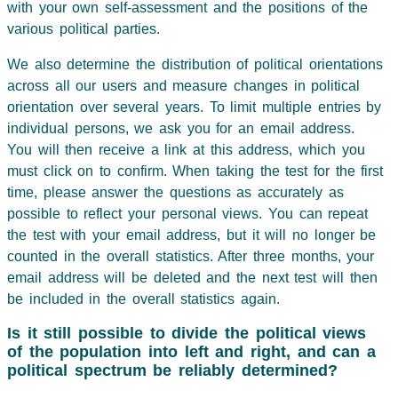
with your own self-assessment and the positions of the
various political parties.
We also determine the distribution of political orientations
across all our users and measure changes in political
orientation over several years. To limit multiple entries by
individual persons, we ask you for an email address.
You will then receive a link at this address, which you
must click on to confirm. When taking the test for the first
time, please answer the questions as accurately as
possible to reflect your personal views. You can repeat
the test with your email address, but it will no longer be
counted in the overall statistics. After three months, your
email address will be deleted and the next test will then
be included in the overall statistics again.
Is it still possible to divide the political views
of the population into left and right, and can a
political spectrum be reliably determined?