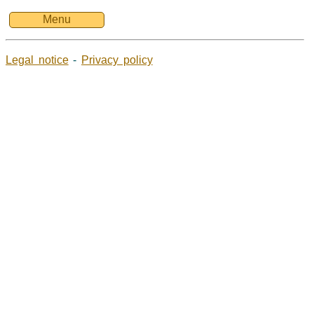
Menu
Legal notice
-
Privacy policy