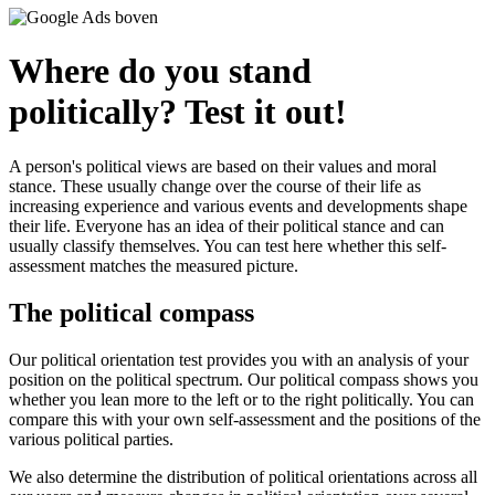
Where do you stand
politically? Test it out!
A person's political views are based on their values and moral
stance. These usually change over the course of their life as
increasing experience and various events and developments shape
their life. Everyone has an idea of their political stance and can
usually classify themselves. You can test here whether this self-
assessment matches the measured picture.
The political compass
Our political orientation test provides you with an analysis of your
position on the political spectrum. Our political compass shows you
whether you lean more to the left or to the right politically. You can
compare this with your own self-assessment and the positions of the
various political parties.
We also determine the distribution of political orientations across all