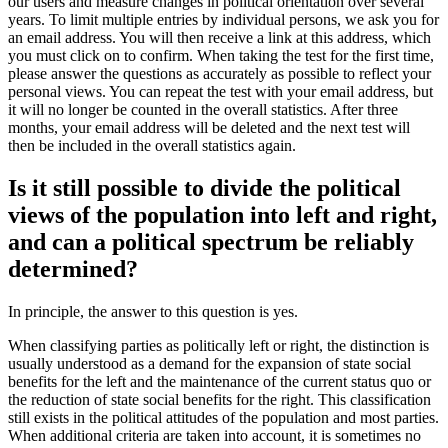
our users and measure changes in political orientation over several
years. To limit multiple entries by individual persons, we ask you for
an email address. You will then receive a link at this address, which
you must click on to confirm. When taking the test for the first time,
please answer the questions as accurately as possible to reflect your
personal views. You can repeat the test with your email address, but
it will no longer be counted in the overall statistics. After three
months, your email address will be deleted and the next test will
then be included in the overall statistics again.
Is it still possible to divide the political
views of the population into left and right,
and can a political spectrum be reliably
determined?
In principle, the answer to this question is yes.
When classifying parties as politically left or right, the distinction is
usually understood as a demand for the expansion of state social
benefits for the left and the maintenance of the current status quo or
the reduction of state social benefits for the right. This classification
still exists in the political attitudes of the population and most parties.
When additional criteria are taken into account, it is sometimes no