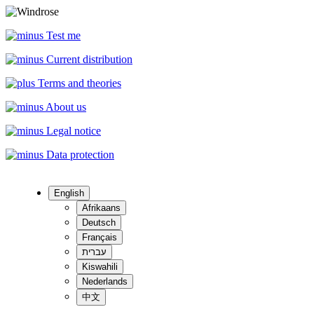
Test me
Current distribution
Terms and theories
About us
Legal notice
Data protection
English
Afrikaans
Deutsch
Français
עברית
Kiswahili
Nederlands
中文